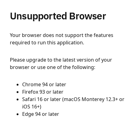
Unsupported Browser
Your browser does not support the features
required to run this application.
Please upgrade to the latest version of your
browser or use one of the following:
Chrome 94 or later
Firefox 93 or later
Safari 16 or later (macOS Monterey 12.3+ or
iOS 16+)
Edge 94 or later