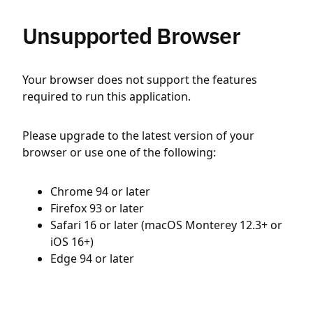
Unsupported Browser
Your browser does not support the features
required to run this application.
Please upgrade to the latest version of your
browser or use one of the following:
Chrome 94 or later
Firefox 93 or later
Safari 16 or later (macOS Monterey 12.3+ or
iOS 16+)
Edge 94 or later