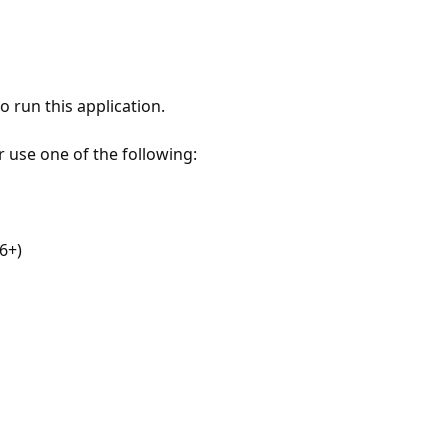
 run this application.
r use one of the following:
6+)