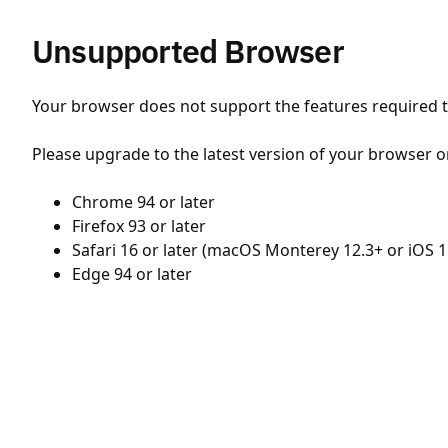
Unsupported Browser
Your browser does not support the features required to
Please upgrade to the latest version of your browser o
Chrome 94 or later
Firefox 93 or later
Safari 16 or later (macOS Monterey 12.3+ or iOS 1
Edge 94 or later