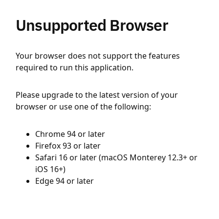
Unsupported Browser
Your browser does not support the features
required to run this application.
Please upgrade to the latest version of your
browser or use one of the following:
Chrome 94 or later
Firefox 93 or later
Safari 16 or later (macOS Monterey 12.3+ or
iOS 16+)
Edge 94 or later