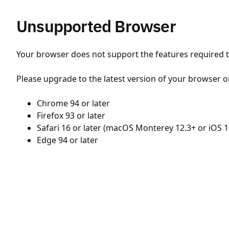
Unsupported Browser
Your browser does not support the features required to
Please upgrade to the latest version of your browser o
Chrome 94 or later
Firefox 93 or later
Safari 16 or later (macOS Monterey 12.3+ or iOS 1
Edge 94 or later