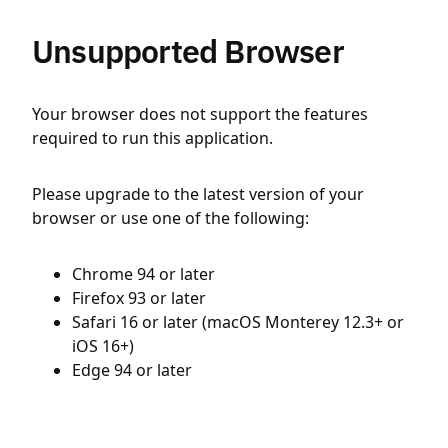
Unsupported Browser
Your browser does not support the features
required to run this application.
Please upgrade to the latest version of your
browser or use one of the following:
Chrome 94 or later
Firefox 93 or later
Safari 16 or later (macOS Monterey 12.3+ or
iOS 16+)
Edge 94 or later