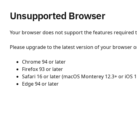
Unsupported Browser
Your browser does not support the features required to
Please upgrade to the latest version of your browser o
Chrome 94 or later
Firefox 93 or later
Safari 16 or later (macOS Monterey 12.3+ or iOS 1
Edge 94 or later