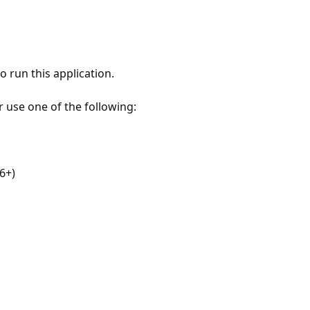
 run this application.
r use one of the following:
6+)