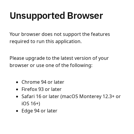
Unsupported Browser
Your browser does not support the features
required to run this application.
Please upgrade to the latest version of your
browser or use one of the following:
Chrome 94 or later
Firefox 93 or later
Safari 16 or later (macOS Monterey 12.3+ or
iOS 16+)
Edge 94 or later