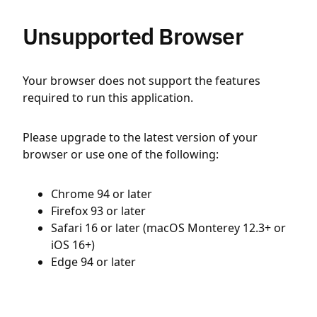
Unsupported Browser
Your browser does not support the features
required to run this application.
Please upgrade to the latest version of your
browser or use one of the following:
Chrome 94 or later
Firefox 93 or later
Safari 16 or later (macOS Monterey 12.3+ or
iOS 16+)
Edge 94 or later