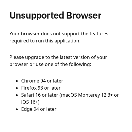
Unsupported Browser
Your browser does not support the features
required to run this application.
Please upgrade to the latest version of your
browser or use one of the following:
Chrome 94 or later
Firefox 93 or later
Safari 16 or later (macOS Monterey 12.3+ or
iOS 16+)
Edge 94 or later