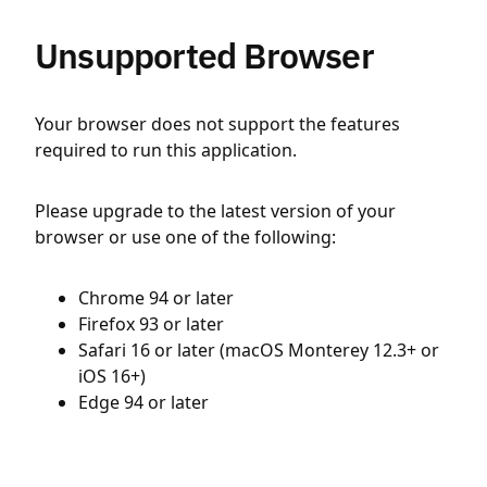
Unsupported Browser
Your browser does not support the features
required to run this application.
Please upgrade to the latest version of your
browser or use one of the following:
Chrome 94 or later
Firefox 93 or later
Safari 16 or later (macOS Monterey 12.3+ or
iOS 16+)
Edge 94 or later