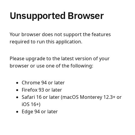
Unsupported Browser
Your browser does not support the features
required to run this application.
Please upgrade to the latest version of your
browser or use one of the following:
Chrome 94 or later
Firefox 93 or later
Safari 16 or later (macOS Monterey 12.3+ or
iOS 16+)
Edge 94 or later