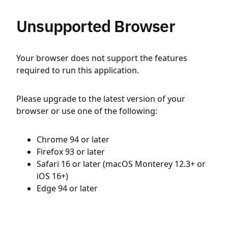
Unsupported Browser
Your browser does not support the features
required to run this application.
Please upgrade to the latest version of your
browser or use one of the following:
Chrome 94 or later
Firefox 93 or later
Safari 16 or later (macOS Monterey 12.3+ or
iOS 16+)
Edge 94 or later