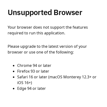
Unsupported Browser
Your browser does not support the features
required to run this application.
Please upgrade to the latest version of your
browser or use one of the following:
Chrome 94 or later
Firefox 93 or later
Safari 16 or later (macOS Monterey 12.3+ or
iOS 16+)
Edge 94 or later