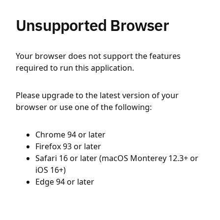
Unsupported Browser
Your browser does not support the features
required to run this application.
Please upgrade to the latest version of your
browser or use one of the following:
Chrome 94 or later
Firefox 93 or later
Safari 16 or later (macOS Monterey 12.3+ or
iOS 16+)
Edge 94 or later