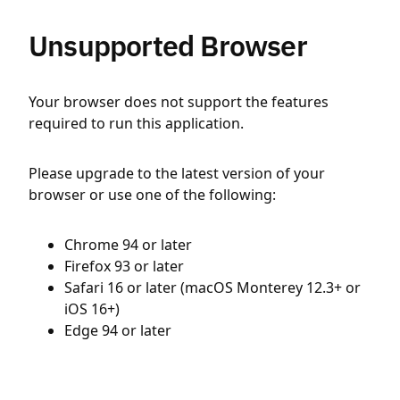
Unsupported Browser
Your browser does not support the features
required to run this application.
Please upgrade to the latest version of your
browser or use one of the following:
Chrome 94 or later
Firefox 93 or later
Safari 16 or later (macOS Monterey 12.3+ or
iOS 16+)
Edge 94 or later