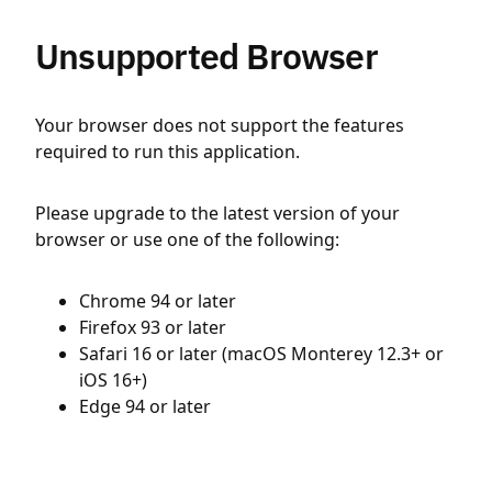
Unsupported Browser
Your browser does not support the features
required to run this application.
Please upgrade to the latest version of your
browser or use one of the following:
Chrome 94 or later
Firefox 93 or later
Safari 16 or later (macOS Monterey 12.3+ or
iOS 16+)
Edge 94 or later