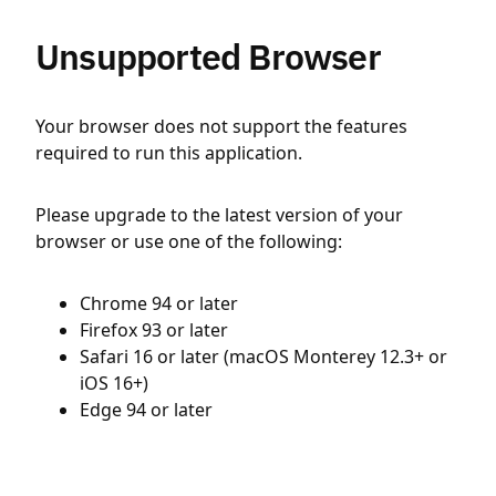
Unsupported Browser
Your browser does not support the features
required to run this application.
Please upgrade to the latest version of your
browser or use one of the following:
Chrome 94 or later
Firefox 93 or later
Safari 16 or later (macOS Monterey 12.3+ or
iOS 16+)
Edge 94 or later