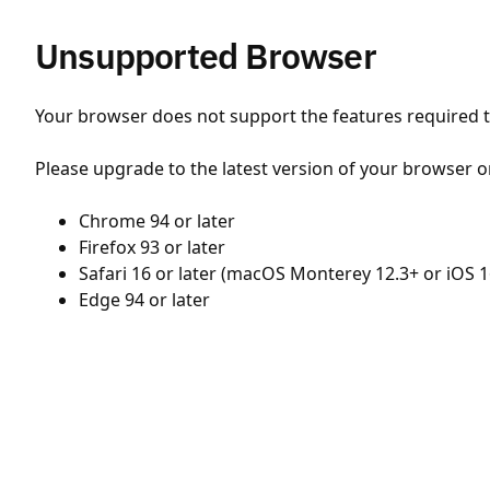
Unsupported Browser
Your browser does not support the features required to
Please upgrade to the latest version of your browser o
Chrome 94 or later
Firefox 93 or later
Safari 16 or later (macOS Monterey 12.3+ or iOS 1
Edge 94 or later