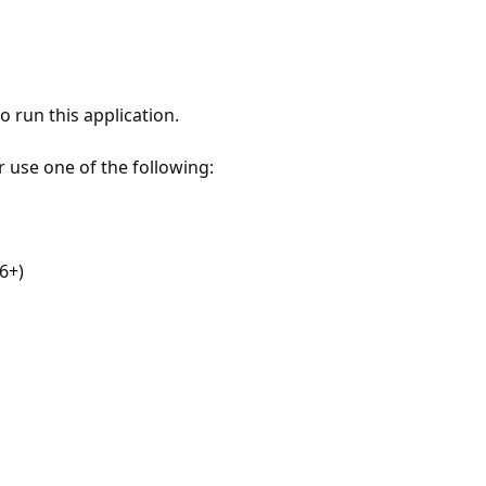
 run this application.
r use one of the following:
6+)