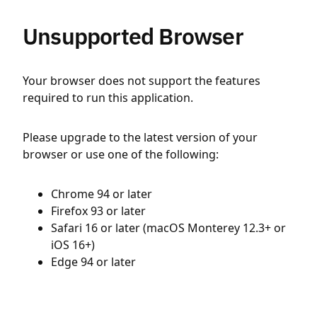
Unsupported Browser
Your browser does not support the features
required to run this application.
Please upgrade to the latest version of your
browser or use one of the following:
Chrome 94 or later
Firefox 93 or later
Safari 16 or later (macOS Monterey 12.3+ or
iOS 16+)
Edge 94 or later