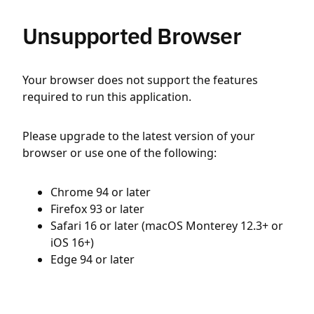
Unsupported Browser
Your browser does not support the features
required to run this application.
Please upgrade to the latest version of your
browser or use one of the following:
Chrome 94 or later
Firefox 93 or later
Safari 16 or later (macOS Monterey 12.3+ or
iOS 16+)
Edge 94 or later