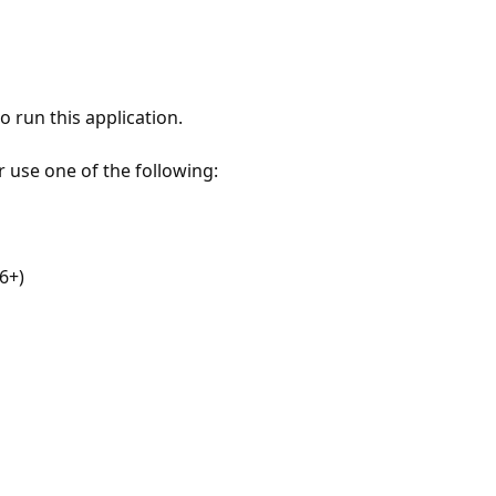
 run this application.
r use one of the following:
6+)