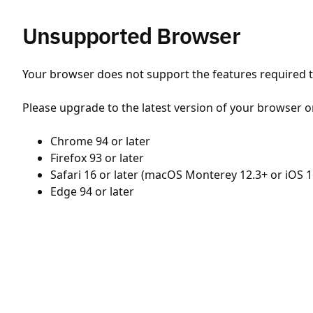
Unsupported Browser
Your browser does not support the features required to
Please upgrade to the latest version of your browser o
Chrome 94 or later
Firefox 93 or later
Safari 16 or later (macOS Monterey 12.3+ or iOS 1
Edge 94 or later