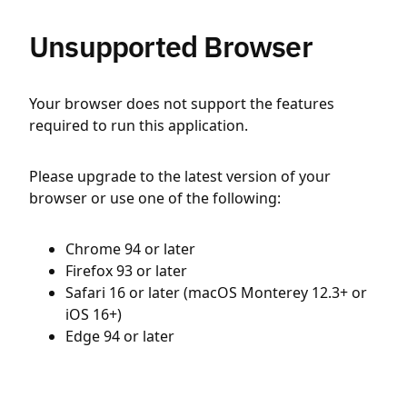
Unsupported Browser
Your browser does not support the features
required to run this application.
Please upgrade to the latest version of your
browser or use one of the following:
Chrome 94 or later
Firefox 93 or later
Safari 16 or later (macOS Monterey 12.3+ or
iOS 16+)
Edge 94 or later