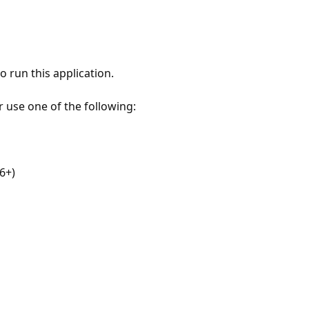
 run this application.
r use one of the following:
6+)