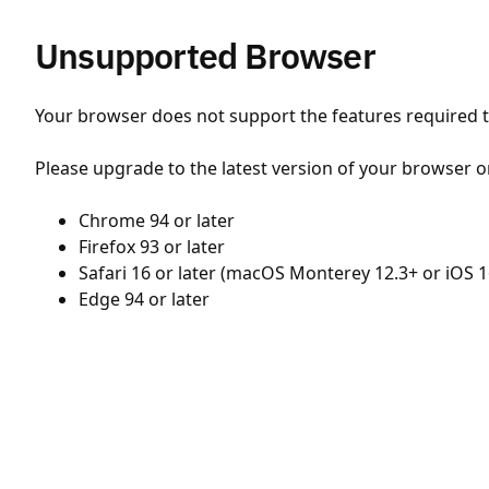
Unsupported Browser
Your browser does not support the features required to
Please upgrade to the latest version of your browser o
Chrome 94 or later
Firefox 93 or later
Safari 16 or later (macOS Monterey 12.3+ or iOS 1
Edge 94 or later