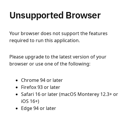
Unsupported Browser
Your browser does not support the features
required to run this application.
Please upgrade to the latest version of your
browser or use one of the following:
Chrome 94 or later
Firefox 93 or later
Safari 16 or later (macOS Monterey 12.3+ or
iOS 16+)
Edge 94 or later