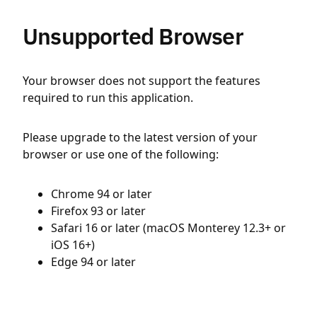
Unsupported Browser
Your browser does not support the features
required to run this application.
Please upgrade to the latest version of your
browser or use one of the following:
Chrome 94 or later
Firefox 93 or later
Safari 16 or later (macOS Monterey 12.3+ or
iOS 16+)
Edge 94 or later