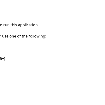
 run this application.
r use one of the following:
6+)