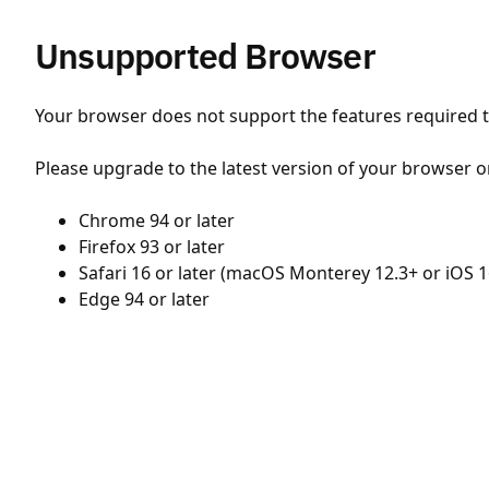
Unsupported Browser
Your browser does not support the features required to
Please upgrade to the latest version of your browser o
Chrome 94 or later
Firefox 93 or later
Safari 16 or later (macOS Monterey 12.3+ or iOS 1
Edge 94 or later