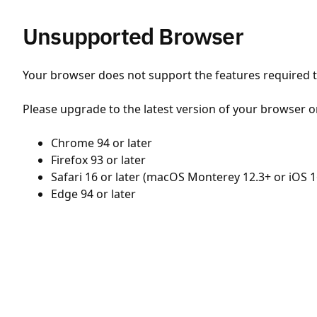
Unsupported Browser
Your browser does not support the features required to
Please upgrade to the latest version of your browser o
Chrome 94 or later
Firefox 93 or later
Safari 16 or later (macOS Monterey 12.3+ or iOS 1
Edge 94 or later