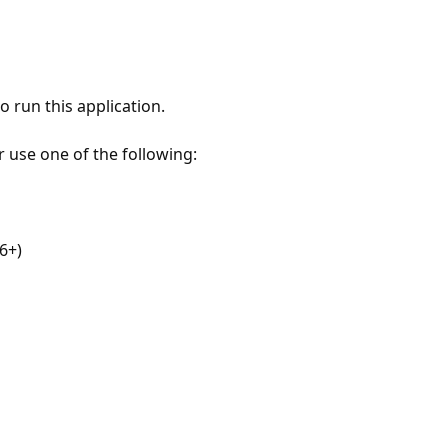
 run this application.
r use one of the following:
6+)