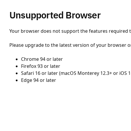
Unsupported Browser
Your browser does not support the features required to
Please upgrade to the latest version of your browser o
Chrome 94 or later
Firefox 93 or later
Safari 16 or later (macOS Monterey 12.3+ or iOS 1
Edge 94 or later