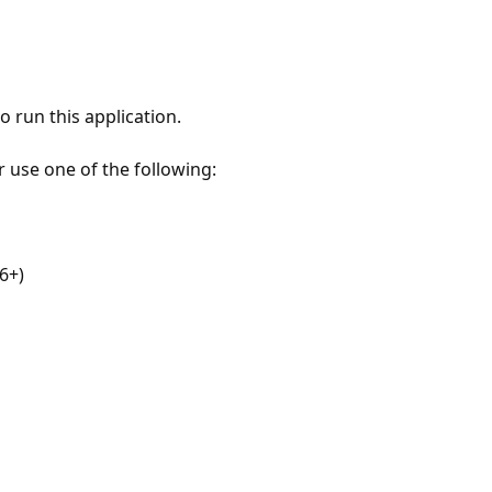
 run this application.
r use one of the following:
6+)