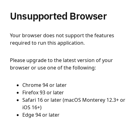
Unsupported Browser
Your browser does not support the features
required to run this application.
Please upgrade to the latest version of your
browser or use one of the following:
Chrome 94 or later
Firefox 93 or later
Safari 16 or later (macOS Monterey 12.3+ or
iOS 16+)
Edge 94 or later