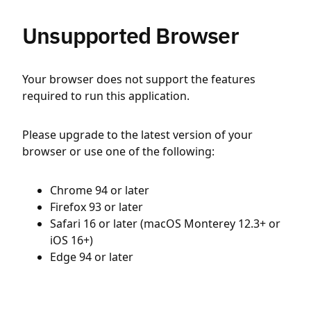
Unsupported Browser
Your browser does not support the features
required to run this application.
Please upgrade to the latest version of your
browser or use one of the following:
Chrome 94 or later
Firefox 93 or later
Safari 16 or later (macOS Monterey 12.3+ or
iOS 16+)
Edge 94 or later