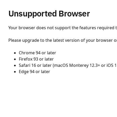
Unsupported Browser
Your browser does not support the features required to
Please upgrade to the latest version of your browser o
Chrome 94 or later
Firefox 93 or later
Safari 16 or later (macOS Monterey 12.3+ or iOS 1
Edge 94 or later