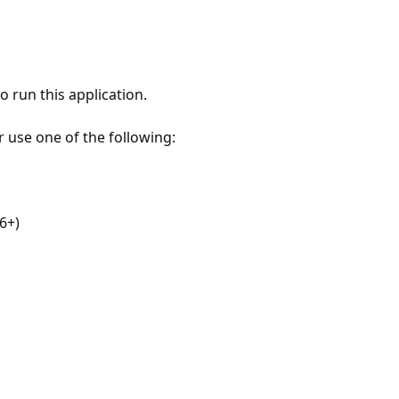
 run this application.
r use one of the following:
6+)