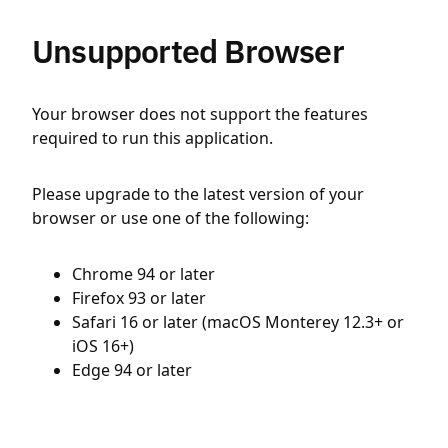
Unsupported Browser
Your browser does not support the features
required to run this application.
Please upgrade to the latest version of your
browser or use one of the following:
Chrome 94 or later
Firefox 93 or later
Safari 16 or later (macOS Monterey 12.3+ or
iOS 16+)
Edge 94 or later