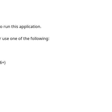
 run this application.
r use one of the following:
6+)