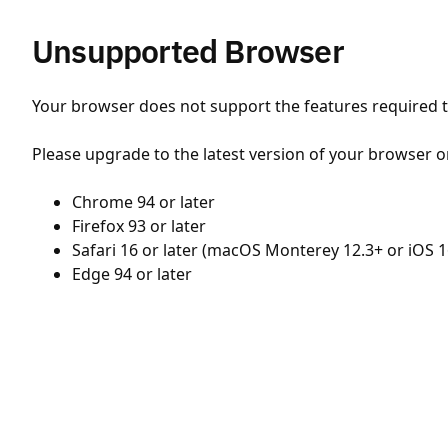
Unsupported Browser
Your browser does not support the features required to
Please upgrade to the latest version of your browser o
Chrome 94 or later
Firefox 93 or later
Safari 16 or later (macOS Monterey 12.3+ or iOS 1
Edge 94 or later