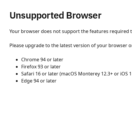
Unsupported Browser
Your browser does not support the features required to
Please upgrade to the latest version of your browser o
Chrome 94 or later
Firefox 93 or later
Safari 16 or later (macOS Monterey 12.3+ or iOS 1
Edge 94 or later