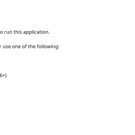
 run this application.
r use one of the following:
6+)