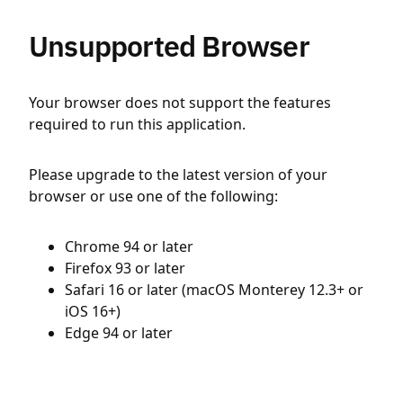
Unsupported Browser
Your browser does not support the features
required to run this application.
Please upgrade to the latest version of your
browser or use one of the following:
Chrome 94 or later
Firefox 93 or later
Safari 16 or later (macOS Monterey 12.3+ or
iOS 16+)
Edge 94 or later