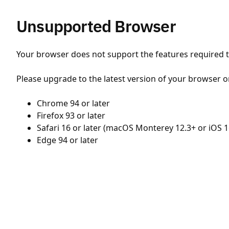
Unsupported Browser
Your browser does not support the features required to
Please upgrade to the latest version of your browser o
Chrome 94 or later
Firefox 93 or later
Safari 16 or later (macOS Monterey 12.3+ or iOS 1
Edge 94 or later