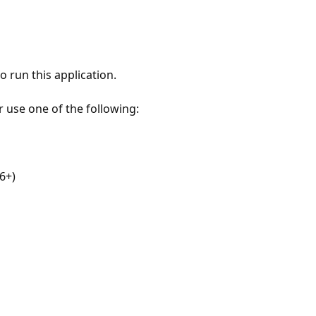
 run this application.
r use one of the following:
6+)