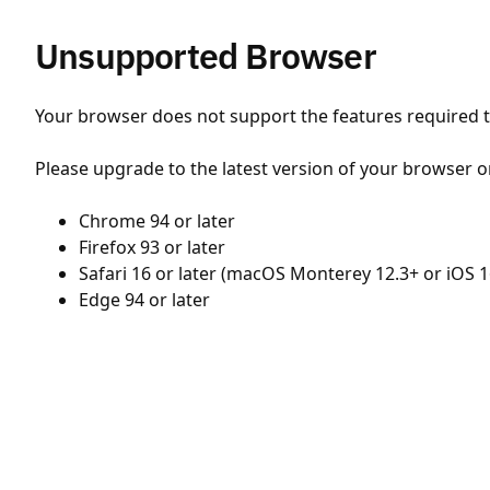
Unsupported Browser
Your browser does not support the features required to
Please upgrade to the latest version of your browser o
Chrome 94 or later
Firefox 93 or later
Safari 16 or later (macOS Monterey 12.3+ or iOS 1
Edge 94 or later