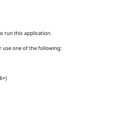
 run this application.
r use one of the following:
6+)