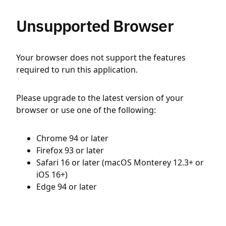
Unsupported Browser
Your browser does not support the features
required to run this application.
Please upgrade to the latest version of your
browser or use one of the following:
Chrome 94 or later
Firefox 93 or later
Safari 16 or later (macOS Monterey 12.3+ or
iOS 16+)
Edge 94 or later