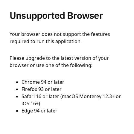
Unsupported Browser
Your browser does not support the features
required to run this application.
Please upgrade to the latest version of your
browser or use one of the following:
Chrome 94 or later
Firefox 93 or later
Safari 16 or later (macOS Monterey 12.3+ or
iOS 16+)
Edge 94 or later