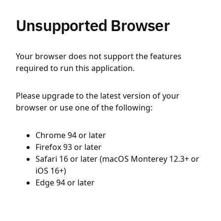
Unsupported Browser
Your browser does not support the features
required to run this application.
Please upgrade to the latest version of your
browser or use one of the following:
Chrome 94 or later
Firefox 93 or later
Safari 16 or later (macOS Monterey 12.3+ or
iOS 16+)
Edge 94 or later