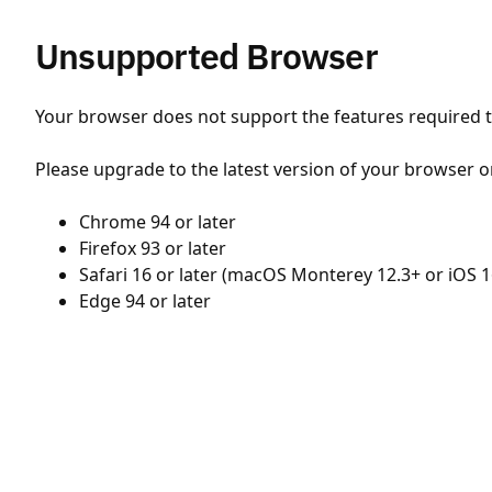
Unsupported Browser
Your browser does not support the features required to
Please upgrade to the latest version of your browser o
Chrome 94 or later
Firefox 93 or later
Safari 16 or later (macOS Monterey 12.3+ or iOS 1
Edge 94 or later