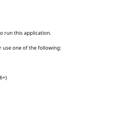
 run this application.
r use one of the following:
6+)