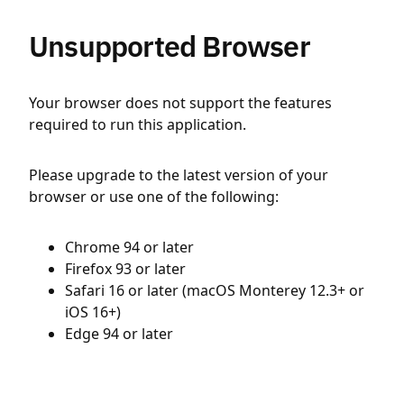
Unsupported Browser
Your browser does not support the features
required to run this application.
Please upgrade to the latest version of your
browser or use one of the following:
Chrome 94 or later
Firefox 93 or later
Safari 16 or later (macOS Monterey 12.3+ or
iOS 16+)
Edge 94 or later