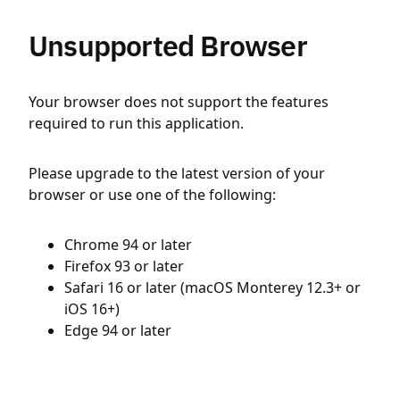
Unsupported Browser
Your browser does not support the features
required to run this application.
Please upgrade to the latest version of your
browser or use one of the following:
Chrome 94 or later
Firefox 93 or later
Safari 16 or later (macOS Monterey 12.3+ or
iOS 16+)
Edge 94 or later