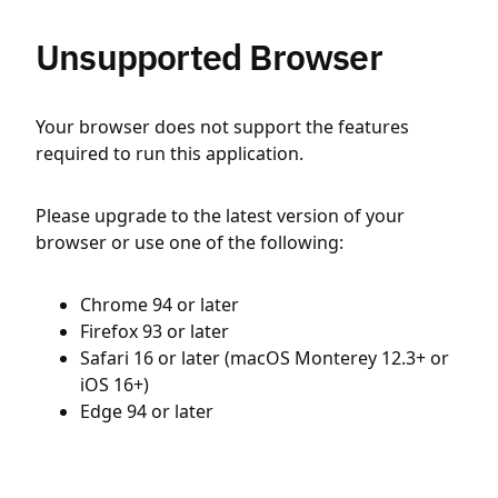
Unsupported Browser
Your browser does not support the features
required to run this application.
Please upgrade to the latest version of your
browser or use one of the following:
Chrome 94 or later
Firefox 93 or later
Safari 16 or later (macOS Monterey 12.3+ or
iOS 16+)
Edge 94 or later