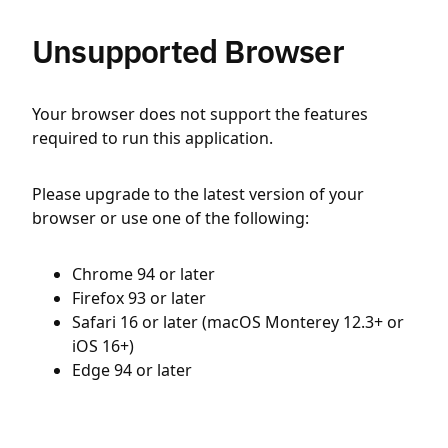
Unsupported Browser
Your browser does not support the features
required to run this application.
Please upgrade to the latest version of your
browser or use one of the following:
Chrome 94 or later
Firefox 93 or later
Safari 16 or later (macOS Monterey 12.3+ or
iOS 16+)
Edge 94 or later