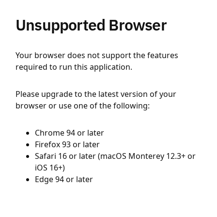
Unsupported Browser
Your browser does not support the features
required to run this application.
Please upgrade to the latest version of your
browser or use one of the following:
Chrome 94 or later
Firefox 93 or later
Safari 16 or later (macOS Monterey 12.3+ or
iOS 16+)
Edge 94 or later