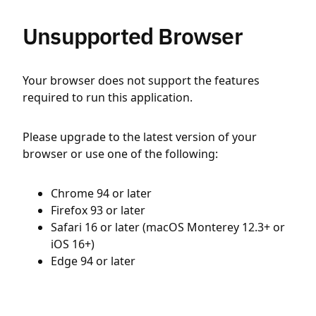
Unsupported Browser
Your browser does not support the features
required to run this application.
Please upgrade to the latest version of your
browser or use one of the following:
Chrome 94 or later
Firefox 93 or later
Safari 16 or later (macOS Monterey 12.3+ or
iOS 16+)
Edge 94 or later