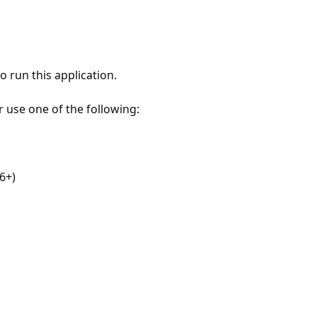
 run this application.
r use one of the following:
6+)