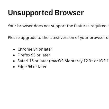
Unsupported Browser
Your browser does not support the features required to
Please upgrade to the latest version of your browser o
Chrome 94 or later
Firefox 93 or later
Safari 16 or later (macOS Monterey 12.3+ or iOS 1
Edge 94 or later