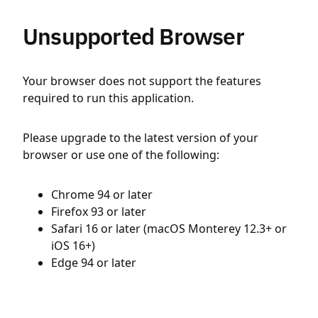
Unsupported Browser
Your browser does not support the features
required to run this application.
Please upgrade to the latest version of your
browser or use one of the following:
Chrome 94 or later
Firefox 93 or later
Safari 16 or later (macOS Monterey 12.3+ or
iOS 16+)
Edge 94 or later